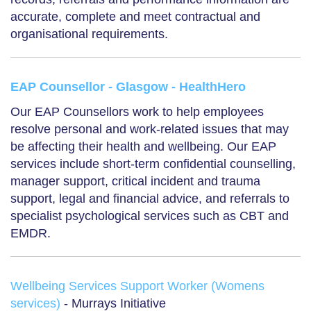
accurate, complete and meet contractual and
organisational requirements.
EAP Counsellor - Glasgow - HealthHero
Our EAP Counsellors work to help employees
resolve personal and work-related issues that may
be affecting their health and wellbeing. Our EAP
services include short-term confidential counselling,
manager support, critical incident and trauma
support, legal and financial advice, and referrals to
specialist psychological services such as CBT and
EMDR.
Wellbeing Services Support Worker (Womens
services)
- Murrays Initiative