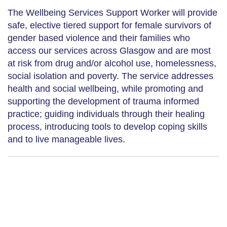
The Wellbeing Services Support Worker will provide
safe, elective tiered support for female survivors of
gender based violence and their families who
access our services across Glasgow and are most
at risk from drug and/or alcohol use, homelessness,
social isolation and poverty. The service addresses
health and social wellbeing, while promoting and
supporting the development of trauma informed
practice; guiding individuals through their healing
process, introducing tools to develop coping skills
and to live manageable lives.