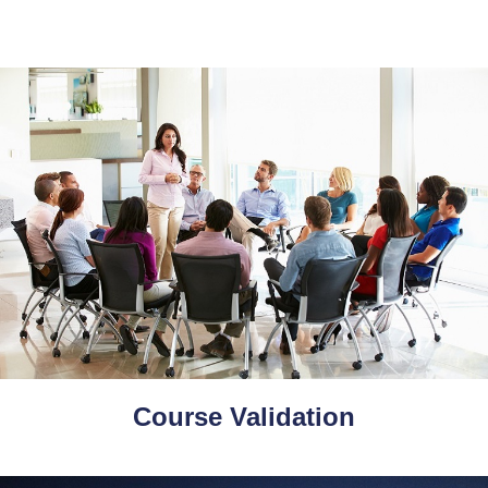
Course Validation