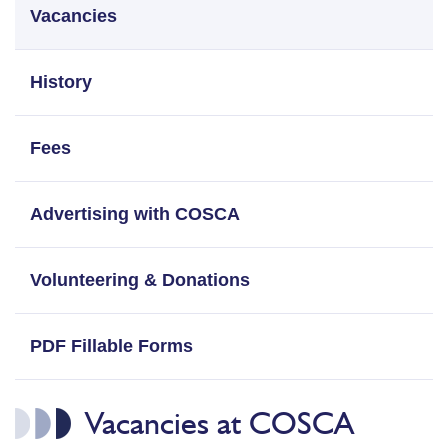
Vacancies
History
Fees
Advertising with COSCA
Volunteering & Donations
PDF Fillable Forms
Vacancies at COSCA