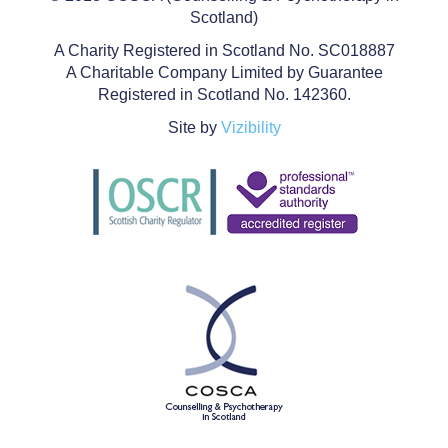
Scotland)
A Charity Registered in Scotland No. SC018887
A Charitable Company Limited by Guarantee
Registered in Scotland No. 142360.
Site by
Vizibility