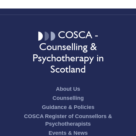
COSCA -
Counselling &
Psychotherapy in
Scotland
About Us
Counselling
Guidance & Policies
COSCA Register of Counsellors &
Psychotherapists
Events & News