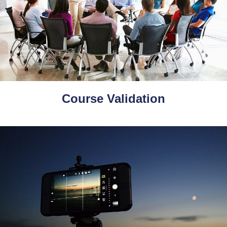
Course Validation