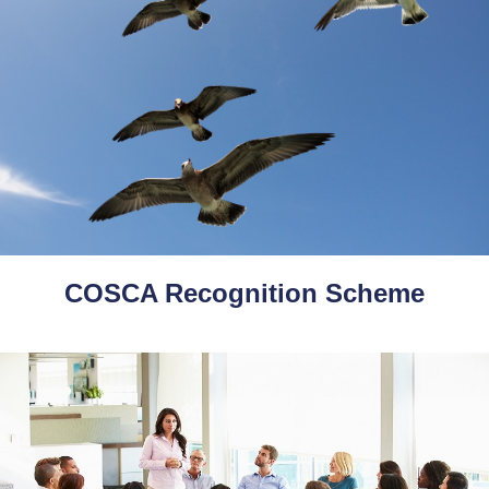
COSCA Recognition Scheme