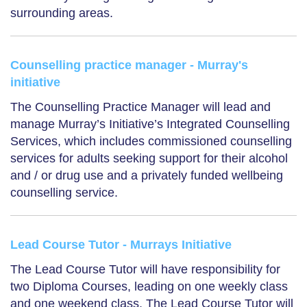
surrounding areas.
Counselling practice manager - Murray's
initiative
The Counselling Practice Manager will lead and
manage Murray’s Initiative’s Integrated Counselling
Services, which includes commissioned counselling
services for adults seeking support for their alcohol
and / or drug use and a privately funded wellbeing
counselling service.
Lead Course Tutor - Murrays Initiative
The Lead Course Tutor will have responsibility for
two Diploma Courses, leading on one weekly class
and one weekend class. The Lead Course Tutor will