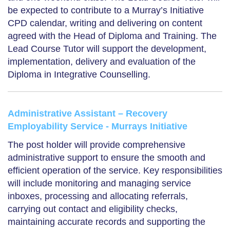
be expected to contribute to a Murray’s Initiative
CPD calendar, writing and delivering on content
agreed with the Head of Diploma and Training. The
Lead Course Tutor will support the development,
implementation, delivery and evaluation of the
Diploma in Integrative Counselling.
Administrative Assistant – Recovery
Employability Service - Murrays Initiative
The post holder will provide comprehensive
administrative support to ensure the smooth and
efficient operation of the service. Key responsibilities
will include monitoring and managing service
inboxes, processing and allocating referrals,
carrying out contact and eligibility checks,
maintaining accurate records and supporting the