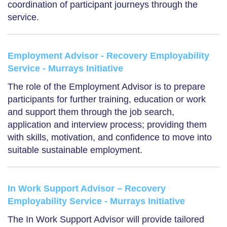
coordination of participant journeys through the
service.
Employment Advisor - Recovery Employability
Service - Murrays Initiative
The role of the Employment Advisor is to prepare
participants for further training, education or work
and support them through the job search,
application and interview process; providing them
with skills, motivation, and confidence to move into
suitable sustainable employment.
In Work Support Advisor – Recovery
Employability Service - Murrays Initiative
The In Work Support Advisor will provide tailored