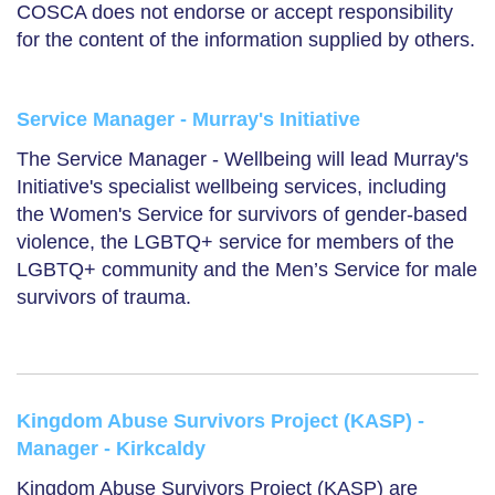
COSCA does not endorse or accept responsibility
for the content of the information supplied by others.
Service Manager - Murray's Initiative
The Service Manager - Wellbeing will lead Murray's
Initiative's specialist wellbeing services, including
the Women's Service for survivors of gender-based
violence, the LGBTQ+ service for members of the
LGBTQ+ community and the Men’s Service for male
survivors of trauma.
Kingdom Abuse Survivors Project (KASP) -
Manager - Kirkcaldy
Kingdom Abuse Survivors Project (KASP) are