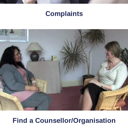
Complaints
Find a Counsellor/Organisation