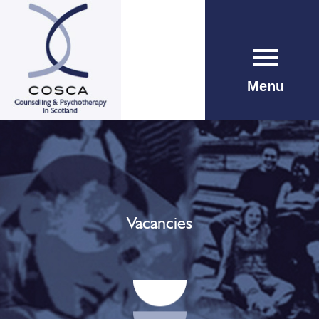
Menu
Vacancies