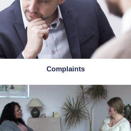
Complaints