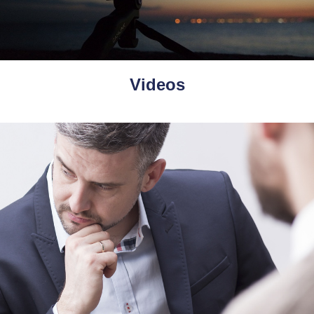
Videos