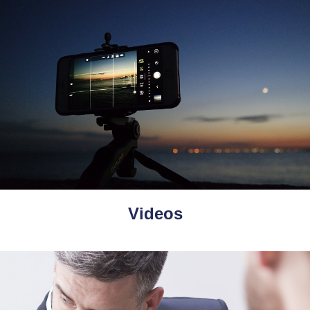
Videos