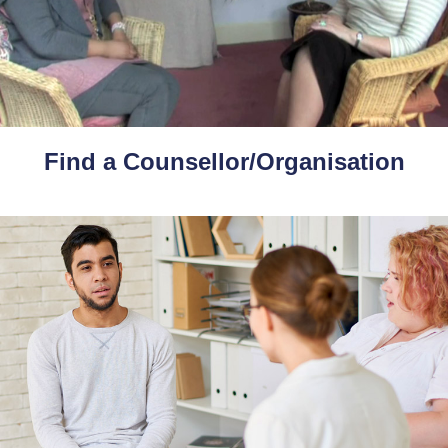
Find a Counsellor/Organisation