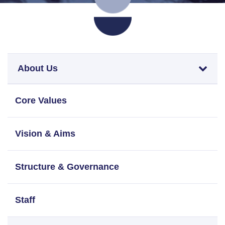
About Us
Core Values
Vision & Aims
Structure & Governance
Staff