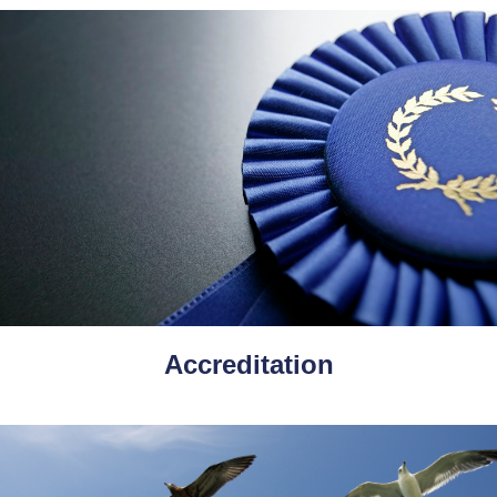
Accreditation