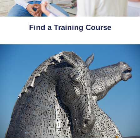
Find a Training Course