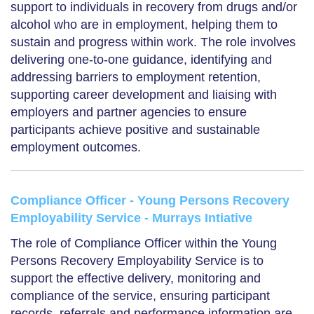
support to individuals in recovery from drugs and/or
alcohol who are in employment, helping them to
sustain and progress within work. The role involves
delivering one-to-one guidance, identifying and
addressing barriers to employment retention,
supporting career development and liaising with
employers and partner agencies to ensure
participants achieve positive and sustainable
employment outcomes.
Compliance Officer - Young Persons Recovery
Employability Service - Murrays Intiative
The role of Compliance Officer within the Young
Persons Recovery Employability Service is to
support the effective delivery, monitoring and
compliance of the service, ensuring participant
records, referrals and performance information are