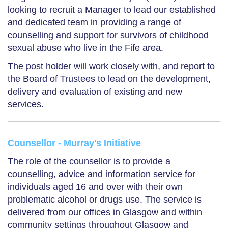
looking to recruit a Manager to lead our established
and dedicated team in providing a range of
counselling and support for survivors of childhood
sexual abuse who live in the Fife area.
The post holder will work closely with, and report to
the Board of Trustees to lead on the development,
delivery and evaluation of existing and new
services.
Counsellor - Murray's Initiative
The role of the counsellor is to provide a
counselling, advice and information service for
individuals aged 16 and over with their own
problematic alcohol or drugs use. The service is
delivered from our offices in Glasgow and within
community settings throughout Glasgow and