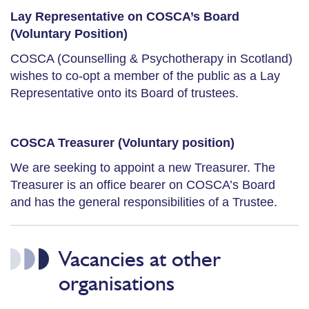
Lay Representative on COSCA’s Board
(Voluntary Position)
COSCA (Counselling & Psychotherapy in Scotland)
wishes to co-opt a member of the public as a Lay
Representative onto its Board of trustees.
COSCA Treasurer (Voluntary position)
We are seeking to appoint a new Treasurer. The
Treasurer is an office bearer on COSCA’s Board
and has the general responsibilities of a Trustee.
Vacancies at other
organisations