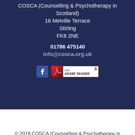
COSCA (Counselling & Psychotherapy in
Scotland)
16 Melville Terrace
Stirling
FK8 2NE
01786 475140
info@cosca.org.uk
© 2018 COSCA (Counselling & Psychotherapy in