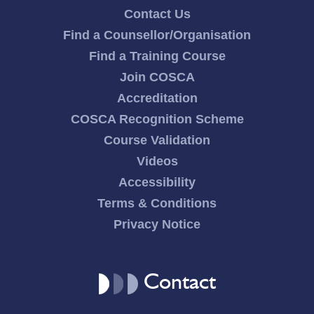
Contact Us
Find a Counsellor/Organisation
Find a Training Course
Join COSCA
Accreditation
COSCA Recognition Scheme
Course Validation
Videos
Accessibility
Terms & Conditions
Privacy Notice
Contact