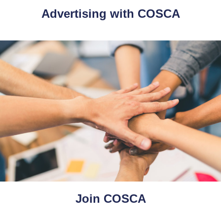
Advertising with COSCA
Join COSCA